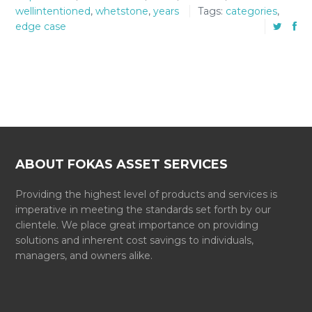
wellintentioned
,
whetstone
,
years
Tags:
categories
,
edge case
ABOUT FOKAS ASSET SERVICES
Providing the highest level of products and services is
imperative in meeting the standards set forth by our
clientele. We place great importance on providing
solutions and inherent cost savings to individuals,
managers, and owners alike.