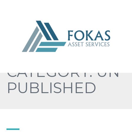
CATEGORY: UN
PUBLISHED