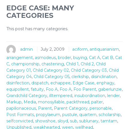
EDGE CASE: MANY
CATEGORIES
This post has many categories.
admin
July 2, 2009
aciform
,
antiquarianism
,
arrangement
,
asmodeus
,
broder
,
buying
,
Cat A
,
Cat B
,
Cat
C
,
championship
,
chastening
,
Child 1
,
Child 2
,
Child
Category 01
,
Child Category 02
,
Child Category 03
,
Child
Category 04
,
Child Category 05
,
clerkship
,
disinclination
,
disinfection
,
dispatch
,
echappee
,
Edge Case
,
enphagy
,
equipollent
,
fatuity
,
Foo A
,
Foo A
,
Foo Parent
,
gaberlunzie
,
Grandchild Category
,
illtempered
,
insubordination
,
lender
,
Markup
,
Media
,
monosyllable
,
packthread
,
palter
,
papilionaceous
,
Parent
,
Parent Category
,
personable
,
Post Formats
,
propylaeum
,
pustule
,
quartern
,
scholarship
,
selfconvicted
,
showshoe
,
sloyd
,
sub
,
sublunary
,
tamtam
,
Unpublished
,
weakhearted
,
ween
,
wellhead
,