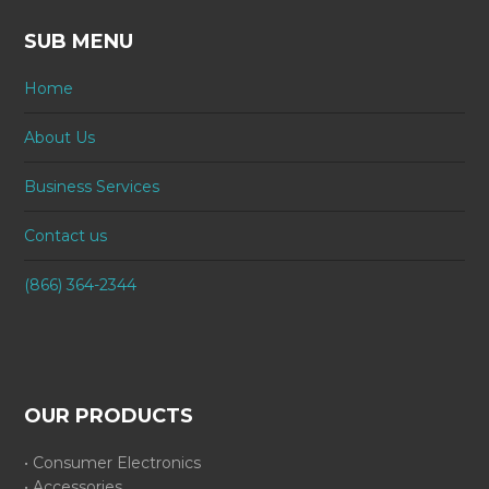
SUB MENU
Home
About Us
Business Services
Contact us
(866) 364-2344
OUR PRODUCTS
• Consumer Electronics
• Accessories