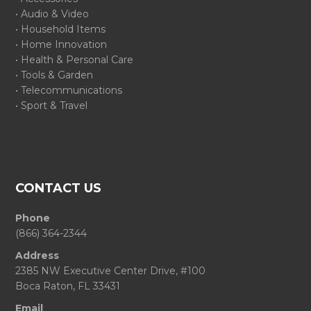
• Audio & Video
• Household Items
• Home Innovation
• Health & Personal Care
• Tools & Garden
• Telecommunications
• Sport & Travel
CONTACT US
Phone
(866) 364-2344
Address
2385 NW Executive Center Drive, #100
Boca Raton, FL 33431
Email