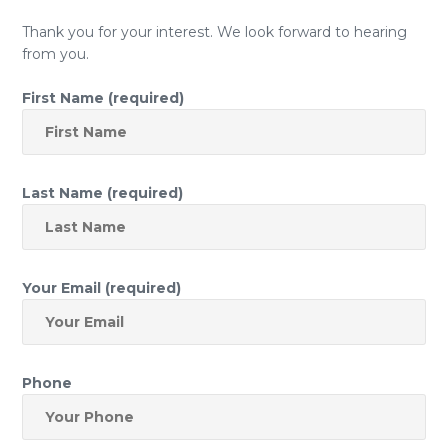
Thank you for your interest. We look forward to hearing
from you.
First Name (required)
Last Name (required)
Your Email (required)
Phone