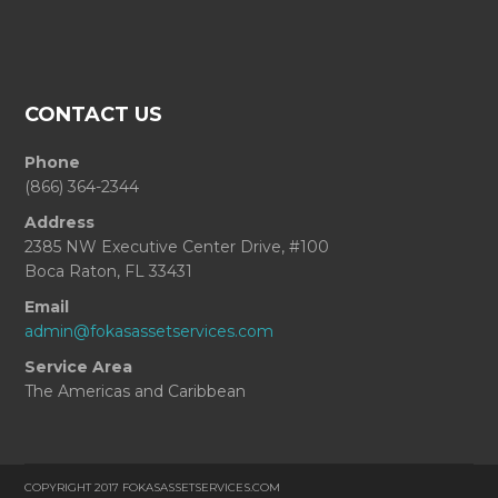
CONTACT US
Phone
(866) 364-2344
Address
2385 NW Executive Center Drive, #100
Boca Raton, FL 33431
Email
admin@fokasassetservices.com
Service Area
The Americas and Caribbean
COPYRIGHT 2017 FOKASASSETSERVICES.COM