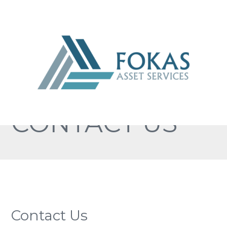
CONTACT US
Contact Us