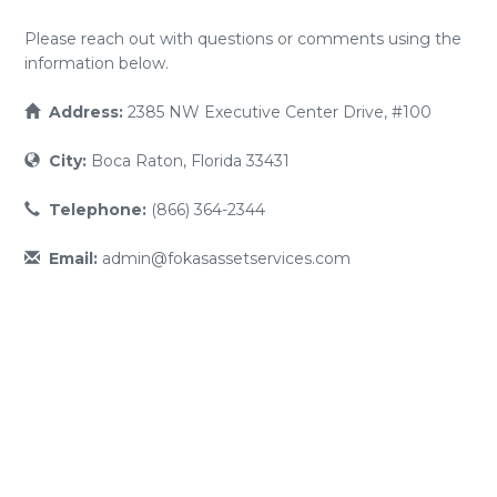
Please reach out with questions or comments using the
information below.
Address:
2385 NW Executive Center Drive, #100
City:
Boca Raton, Florida 33431
Telephone:
(866) 364-2344
Email:
admin@fokasassetservices.com