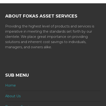
ABOUT FOKAS ASSET SERVICES
Providing the highest level of products and services is
imperative in meeting the standards set forth by our
clientele. We place great importance on providing
solutions and inherent cost savings to individuals,
managers, and owners alike.
SUB MENU
Home
About Us