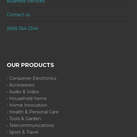
Business Services
Contact us
(866) 364-2344
OUR PRODUCTS
• Consumer Electronics
• Accessories
• Audio & Video
• Household Items
• Home Innovation
• Health & Personal Care
• Tools & Garden
• Telecommunications
• Sport & Travel