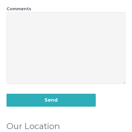
Comments
Our Location