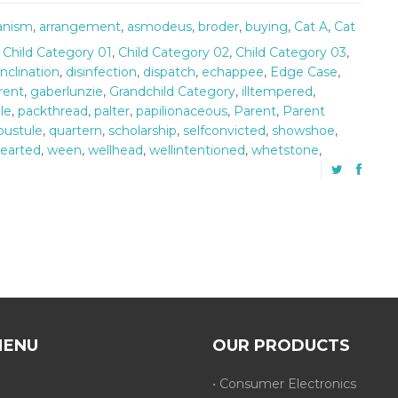
ianism
,
arrangement
,
asmodeus
,
broder
,
buying
,
Cat A
,
Cat
,
Child Category 01
,
Child Category 02
,
Child Category 03
,
inclination
,
disinfection
,
dispatch
,
echappee
,
Edge Case
,
rent
,
gaberlunzie
,
Grandchild Category
,
illtempered
,
le
,
packthread
,
palter
,
papilionaceous
,
Parent
,
Parent
pustule
,
quartern
,
scholarship
,
selfconvicted
,
showshoe
,
earted
,
ween
,
wellhead
,
wellintentioned
,
whetstone
,
MENU
OUR PRODUCTS
• Consumer Electronics