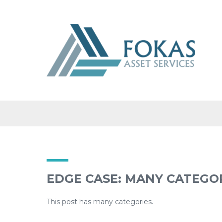
CATEGORY: B
EDGE CASE: MANY CATEGO
This post has many categories.