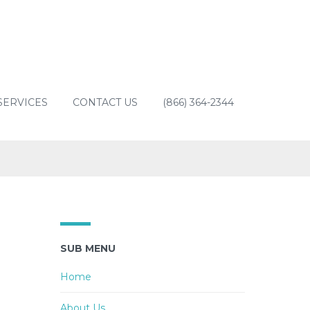
SERVICES
CONTACT US
(866) 364-2344
SUB MENU
Home
About Us