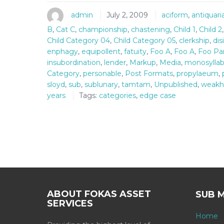
admin
July 2, 2009
aciform
,
antiquar
B
,
Cat C
,
championship
,
chastening
,
Child 1
,
Child 2
Child Category 04
,
Child Category 05
,
clerkship
,
dis
enphagy
,
equipollent
,
fatuity
,
Foo A
,
Foo A
,
Foo Pa
insubordination
,
lender
,
Markup
,
Media
,
monosyllab
Category
,
personable
,
Post Formats
,
propylaeum
,
sloyd
,
sub
,
sublunary
,
tamtam
,
Unpublished
,
weakh
years
Tags:
categories
,
edge case
ABOUT FOKAS ASSET
SUB 
SERVICES
Home