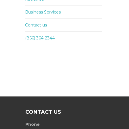
Business Services
Contact us
(866) 364-2344
CONTACT US
Phone