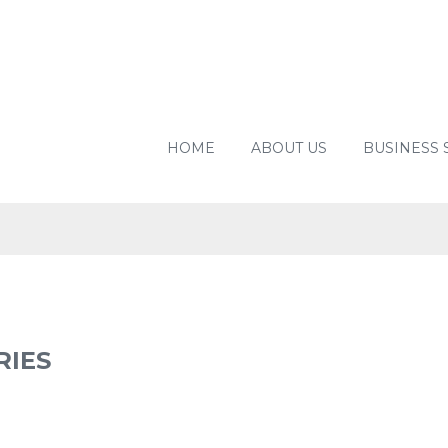
HOME
ABOUT US
BUSINESS 
UYING
RIES