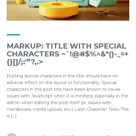
MARKUP: TITLE WITH SPECIAL
CHARACTERS ~`!@#$%^&*()-_=+
{}[]/;:'”?,.>
Putting special characters in the title should have no
adverse effect on the layout or functionality. Special
characters in the post title have been known to cause
issues with JavaScript when it is minified, especially in the
admin when editing the post itself (ie. issues with
metaboxes, media upload, etc.). Latin Character Tests This
is […]