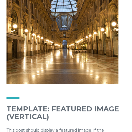
TEMPLATE: FEATURED IMAGE
(VERTICAL)
This post should display a featured image, if the