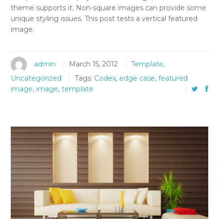
theme supports it. Non-square images can provide some
unique styling issues. This post tests a vertical featured
image.
admin
March 15, 2012
Template
,
Uncategorized
Tags:
Codex
,
edge case
,
featured
image
,
image
,
template