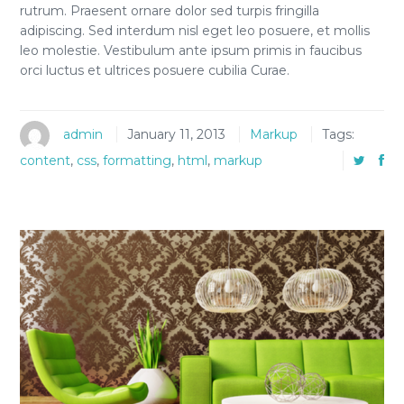
rutrum. Praesent ornare dolor sed turpis fringilla
adipiscing. Sed interdum nisl eget leo posuere, et mollis
leo molestie. Vestibulum ante ipsum primis in faucibus
orci luctus et ultrices posuere cubilia Curae.
admin
January 11, 2013
Markup
Tags:
content
,
css
,
formatting
,
html
,
markup