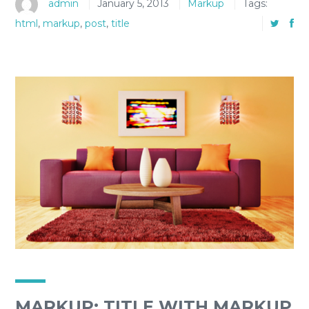
admin
January 5, 2013
Markup
Tags:
html
,
markup
,
post
,
title
MARKUP: TITLE WITH MARKUP