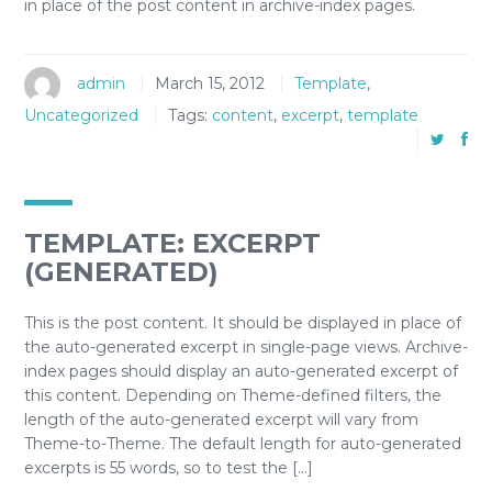
in place of the post content in archive-index pages.
admin
March 15, 2012
Template
,
Uncategorized
Tags:
content
,
excerpt
,
template
TEMPLATE: EXCERPT
(GENERATED)
This is the post content. It should be displayed in place of
the auto-generated excerpt in single-page views. Archive-
index pages should display an auto-generated excerpt of
this content. Depending on Theme-defined filters, the
length of the auto-generated excerpt will vary from
Theme-to-Theme. The default length for auto-generated
excerpts is 55 words, so to test the […]