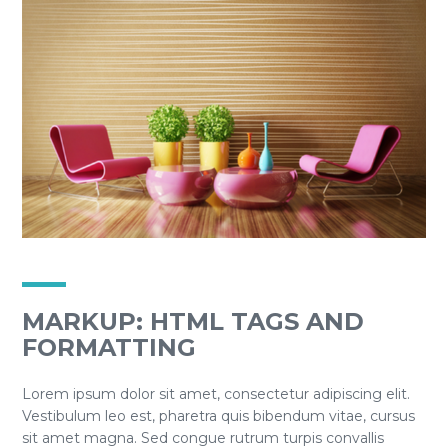
MARKUP: HTML TAGS AND
FORMATTING
Lorem ipsum dolor sit amet, consectetur adipiscing elit.
Vestibulum leo est, pharetra quis bibendum vitae, cursus
sit amet magna. Sed congue rutrum turpis convallis