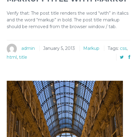
Verify that: The post title renders the word “with” in italics
and the word “markup” in bold. The post title markup
should be removed from the browser window / tab.
admin
January 5, 2013
Markup
Tags:
css
,
html
,
title