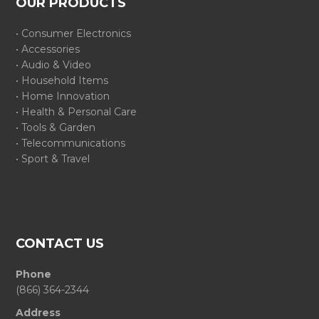
OUR PRODUCTS
• Consumer Electronics
• Accessories
• Audio & Video
• Household Items
• Home Innovation
• Health & Personal Care
• Tools & Garden
• Telecommunications
• Sport & Travel
CONTACT US
Phone
(866) 364-2344
Address