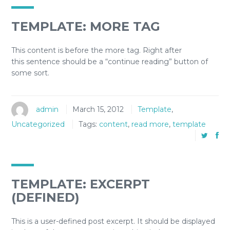
TEMPLATE: MORE TAG
This content is before the more tag. Right after
this sentence should be a “continue reading” button of
some sort.
admin
March 15, 2012
Template
,
Uncategorized
Tags:
content
,
read more
,
template
TEMPLATE: EXCERPT
(DEFINED)
This is a user-defined post excerpt. It should be displayed