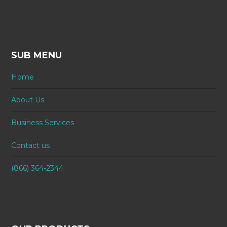
SUB MENU
Home
About Us
Business Services
Contact us
(866) 364-2344