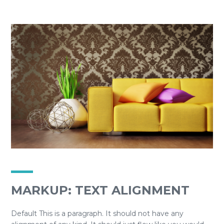
MARKUP: TEXT ALIGNMENT
Default This is a paragraph. It should not have any