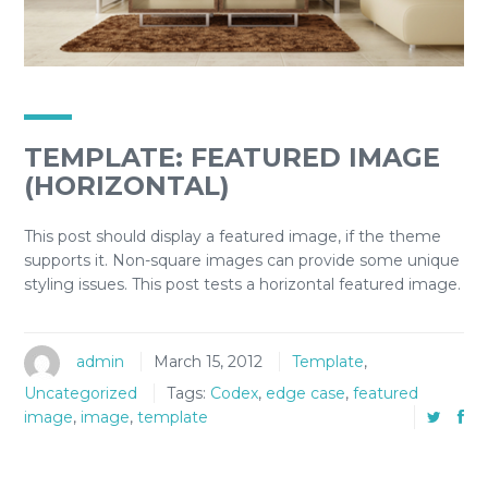
TEMPLATE: FEATURED IMAGE
(HORIZONTAL)
This post should display a featured image, if the theme
supports it. Non-square images can provide some unique
styling issues. This post tests a horizontal featured image.
admin
March 15, 2012
Template
,
Uncategorized
Tags:
Codex
,
edge case
,
featured
image
,
image
,
template