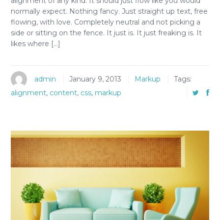
alignment of any kind. It should just flow like you would
normally expect. Nothing fancy. Just straight up text, free
flowing, with love. Completely neutral and not picking a
side or sitting on the fence. It just is. It just freaking is. It
likes where […]
admin
January 9, 2013
Markup
Tags:
alignment
,
content
,
css
,
markup