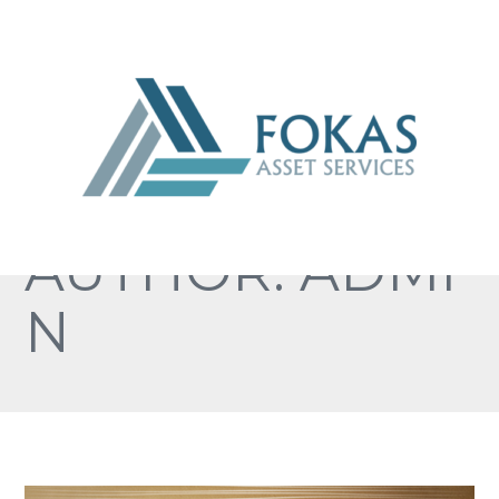
AUTHOR: ADMI
N