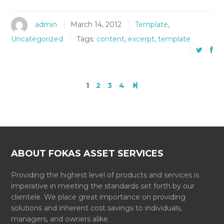
admin
March 14, 2012
Template
,
Uncategorized
Tags:
content
,
excerpt
,
template
1
2
3
4
ABOUT FOKAS ASSET SERVICES
Providing the highest level of products and services is
imperative in meeting the standards set forth by our
clientele. We place great importance on providing
solutions and inherent cost savings to individuals,
managers, and owners alike.