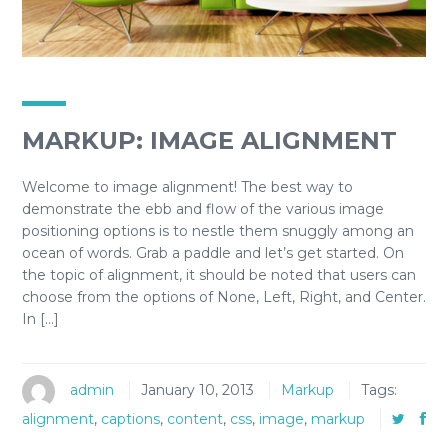
MARKUP: IMAGE ALIGNMENT
Welcome to image alignment! The best way to
demonstrate the ebb and flow of the various image
positioning options is to nestle them snuggly among an
ocean of words. Grab a paddle and let’s get started. On
the topic of alignment, it should be noted that users can
choose from the options of None, Left, Right, and Center.
In […]
admin
January 10, 2013
Markup
Tags:
alignment
,
captions
,
content
,
css
,
image
,
markup