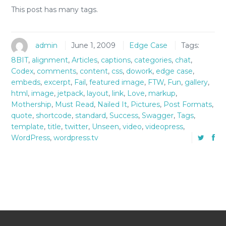
This post has many tags.
admin
June 1, 2009
Edge Case
Tags:
8BIT
,
alignment
,
Articles
,
captions
,
categories
,
chat
,
Codex
,
comments
,
content
,
css
,
dowork
,
edge case
,
embeds
,
excerpt
,
Fail
,
featured image
,
FTW
,
Fun
,
gallery
,
html
,
image
,
jetpack
,
layout
,
link
,
Love
,
markup
,
Mothership
,
Must Read
,
Nailed It
,
Pictures
,
Post Formats
,
quote
,
shortcode
,
standard
,
Success
,
Swagger
,
Tags
,
template
,
title
,
twitter
,
Unseen
,
video
,
videopress
,
WordPress
,
wordpress.tv