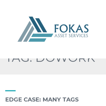
TAG: DOWORK
EDGE CASE: MANY TAGS