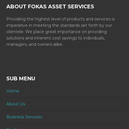
ABOUT FOKAS ASSET SERVICES
Providing the highest level of products and services is
imperative in meeting the standards set forth by our
clientele. We place great importance on providing
solutions and inherent cost savings to individuals,
managers, and owners alike.
SUB MENU
Home
About Us
Business Services