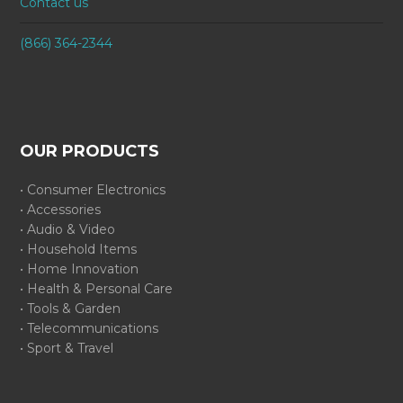
Contact us
(866) 364-2344
OUR PRODUCTS
• Consumer Electronics
• Accessories
• Audio & Video
• Household Items
• Home Innovation
• Health & Personal Care
• Tools & Garden
• Telecommunications
• Sport & Travel